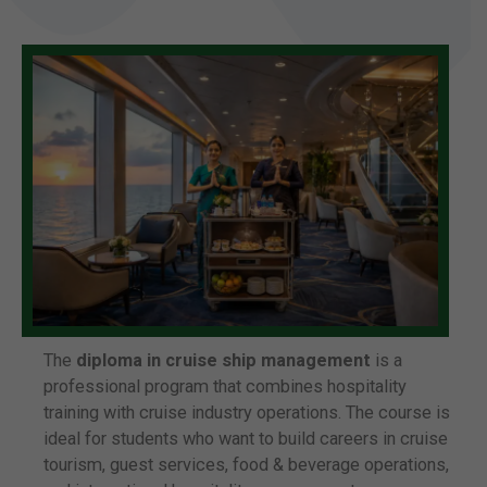
The
diploma in cruise ship management
is a
professional program that combines hospitality
training with cruise industry operations. The course is
ideal for students who want to build careers in cruise
tourism, guest services, food & beverage operations,