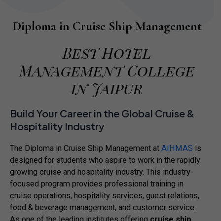
Diploma in Cruise Ship Management
Best Hotel
Management College
in Jaipur
Build Your Career in the Global Cruise &
Hospitality Industry
The Diploma in Cruise Ship Management at
AIHMAS
is
designed for students who aspire to work in the rapidly
growing cruise and hospitality industry. This industry-
focused program provides professional training in
cruise operations, hospitality services, guest relations,
food & beverage management, and customer service.
As one of the leading institutes offering
cruise ship