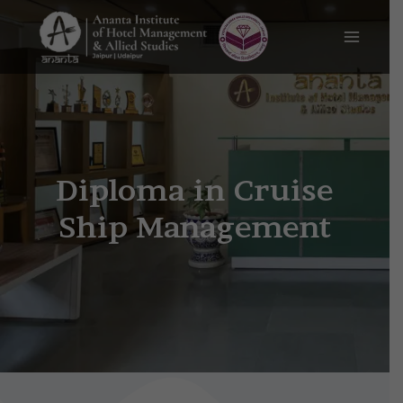
Skip
Main
to
content
Menu
Cruise ship management
course
Diploma in Cruise
Ship Management