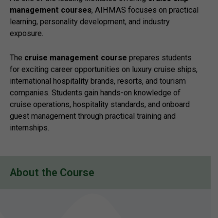
management courses
, AIHMAS focuses on practical
learning, personality development, and industry
exposure.
The
cruise management course
prepares students
for exciting career opportunities on luxury cruise ships,
international hospitality brands, resorts, and tourism
companies. Students gain hands-on knowledge of
cruise operations, hospitality standards, and onboard
guest management through practical training and
internships.
About the Course