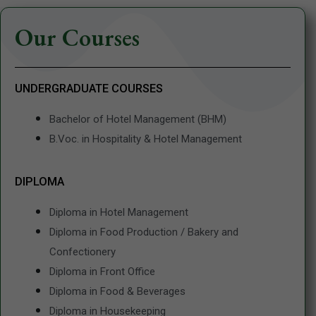
Our Courses
UNDERGRADUATE COURSES
Bachelor of Hotel Management (BHM)
B.Voc. in Hospitality & Hotel Management
DIPLOMA
Diploma in Hotel Management
Diploma in Food Production / Bakery and
Confectionery
Diploma in Front Office
Diploma in Food & Beverages
Diploma in Housekeeping