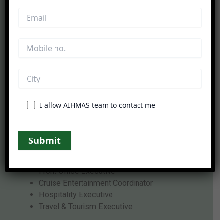
After completing the
diploma in cruise ship
management
, students can explore exciting career
opportunities in international cruise lines, luxury hotels,
resorts, tourism companies, and hospitality organizations.
Career Roles Include:
Cruise Guest Service Executive
I allow AIHMAS team to contact me
Cruise Hospitality Staff
Food & Beverage Associate
Cruise Operations Executive
Housekeeping Supervisor
Event Coordinator
Front Office Executive
Cruise Entertainment Coordinator
Hospitality Executive
Travel & Tourism Executive