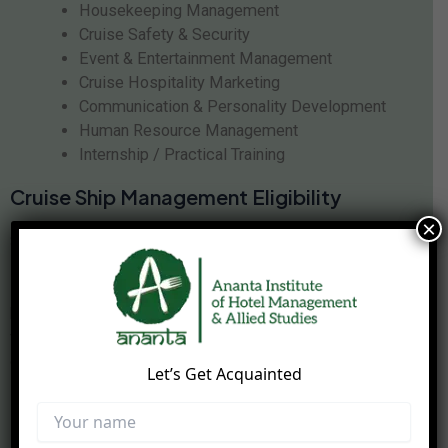
Housekeeping Management
Cruise Safety & Security
Event & Entertainment Management
Cruise Hospitality Marketing
Communication & Personality Development
Human Resource Management
Internship / Practical Training
Cruise Ship Management Eligibility
×
Students interested in joining the
cruise ship
management course
should have good communication
skills, confidence, teamwork abilities, and an interest in
hospitality and tourism industries. The course is suitable
for students seeking international career opportunities in
cruise tourism and hospitality services.
Let’s Get Acquainted
Career Opportunities After Cruise Ship
Management