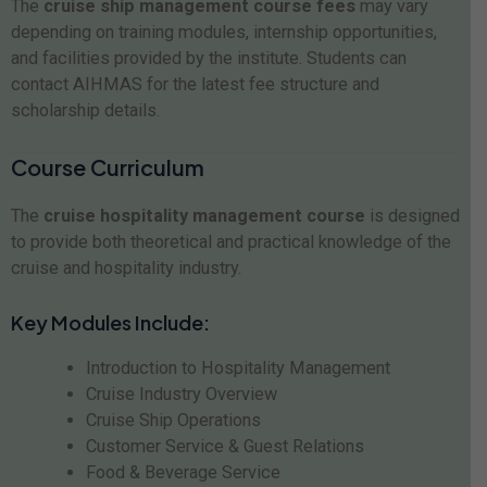
The
cruise ship management course fees
may vary
depending on training modules, internship opportunities,
and facilities provided by the institute. Students can
contact AIHMAS for the latest fee structure and
scholarship details.
Course Curriculum
The
cruise hospitality management course
is designed
to provide both theoretical and practical knowledge of the
cruise and hospitality industry.
Key Modules Include:
Introduction to Hospitality Management
Cruise Industry Overview
Cruise Ship Operations
Customer Service & Guest Relations
Food & Beverage Service