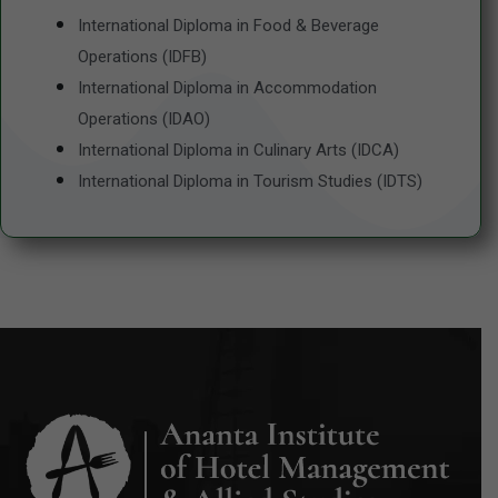
International Diploma in Food & Beverage
Operations (IDFB)
International Diploma in Accommodation
Operations (IDAO)
International Diploma in Culinary Arts (IDCA)
International Diploma in Tourism Studies (IDTS)