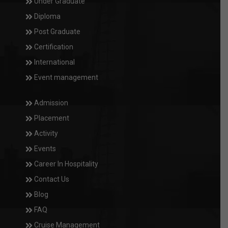
Under Graduate
Diploma
Post Graduate
Certification
International
Event management
Admission
Placement
Activity
Events
Career In Hospitality
Contact Us
Blog
FAQ
Cruise Management