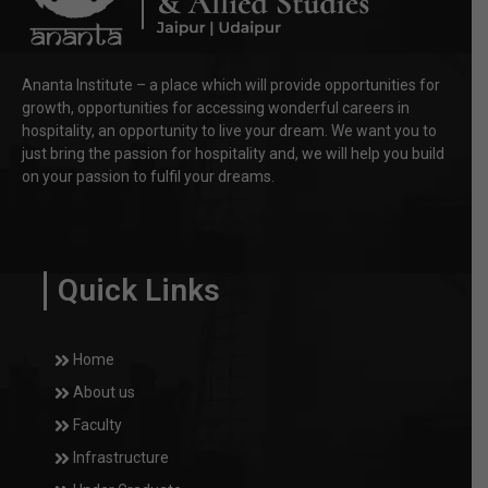
Ananta Institute – a place which will provide opportunities for
growth, opportunities for accessing wonderful careers in
hospitality, an opportunity to live your dream. We want you to
just bring the passion for hospitality and, we will help you build
on your passion to fulfil your dreams.
Quick Links
Home
About us
Faculty
Infrastructure