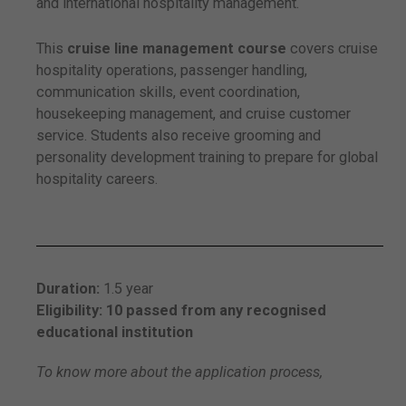
and international hospitality management.
This
cruise line management course
covers cruise
hospitality operations, passenger handling,
communication skills, event coordination,
housekeeping management, and cruise customer
service. Students also receive grooming and
personality development training to prepare for global
hospitality careers.
Duration:
1.5 year
Eligibility: 10 passed from any recognised
educational institution
To know more about the application process,