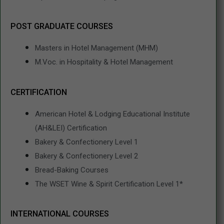
POST GRADUATE COURSES
Masters in Hotel Management (MHM)
M.Voc. in Hospitality & Hotel Management
CERTIFICATION
American Hotel & Lodging Educational Institute
(AH&LEI) Certification
Bakery & Confectionery Level 1
Bakery & Confectionery Level 2
Bread-Baking Courses
The WSET Wine & Spirit Certification Level 1*
INTERNATIONAL COURSES