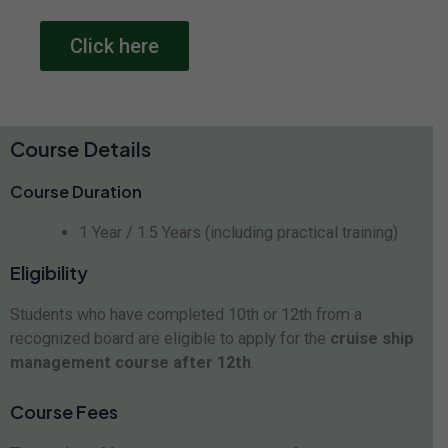
Click here
Course Details
Course Duration
1 Year / 1.5 Years (including practical training)
Eligibility
Students who have completed 10th or 12th from a
recognized board are eligible to apply for the
cruise ship
management course after 12th
.
Course Fees