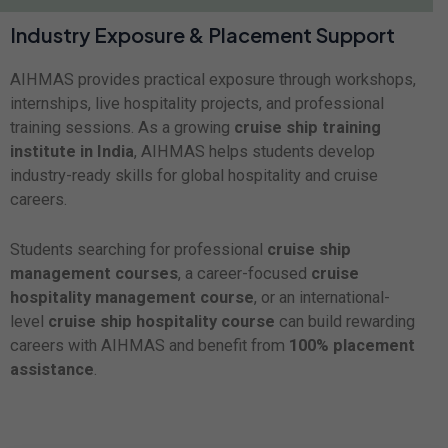
Industry Exposure & Placement Support
AIHMAS provides practical exposure through workshops,
internships, live hospitality projects, and professional
training sessions. As a growing
cruise ship training
institute in India
, AIHMAS helps students develop
industry-ready skills for global hospitality and cruise
careers.
Students searching for professional
cruise ship
management courses
, a career-focused
cruise
hospitality management course
, or an international-
level
cruise ship hospitality course
can build rewarding
careers with AIHMAS and benefit from
100% placement
assistance
.