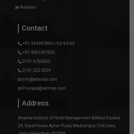
Aviation
Contact
+91-9549078661/62/63/65
+91-9461497655
0141-6765003
0141 222 3059
info@aihmas.com
Principal@aihmas.com
Address
Ananta Institute of Hotel Management &Allied Studies
24, Goyal House Ajmer Road, Madrampur, Civil Lines,
Jaipur Rajasthan-302006