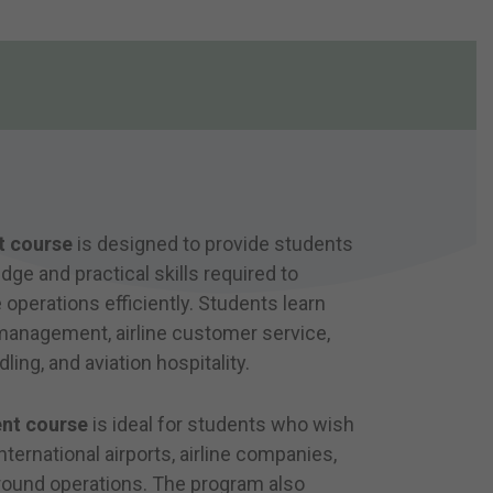
t course
is designed to provide students
ge and practical skills required to
 operations efficiently. Students learn
 management, airline customer service,
ling, and aviation hospitality.
nt course
is ideal for students who wish
ternational airports, airline companies,
 ground operations. The program also