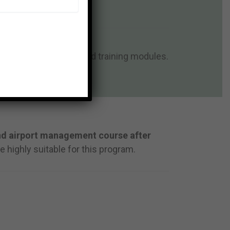
e program structure and training modules.
ties.
nd airport management course after
e highly suitable for this program.