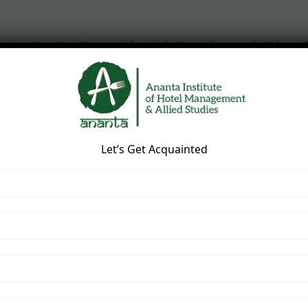
se
is structured to provide students with complete knowle
Let’s Get Acquainted
rvice
ming