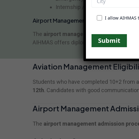
Internship / Practical Training
I allow AIHMAS 
Airport Management Course Duration
The
airport management course duration
AIHMAS offers diploma-based professional t
Aviation Management Eligibili
Students who have completed 10+2 from a re
12th
. Candidates with good communication sk
Airport Management Admissi
The
airport management admission proc