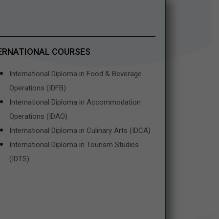
ERNATIONAL COURSES
International Diploma in Food & Beverage
Operations (IDFB)
International Diploma in Accommodation
Operations (IDAO)
International Diploma in Culinary Arts (IDCA)
International Diploma in Tourism Studies
(IDTS)