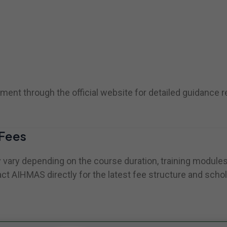
ent through the official website for detailed guidance 
Fees
vary depending on the course duration, training modules, 
ct AIHMAS directly for the latest fee structure and schol