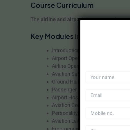
Course Curriculum
The
airline and airport management cour
Key Modules Include:
Introduction to Aviation Industry
Airport Operations Management
Airline Operations & Customer Se
Aviation Safety & Security
Ground Handling Operations
Passenger & Cargo Handling
Airport Hospitality Management
Aviation Communication Skills
Personality Development & Groo
Aviation Laws & Regulations
Emergency & Crisis Management