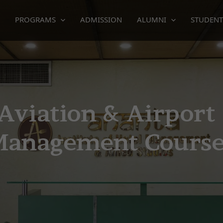
PROGRAMS
ADMISSION
ALUMNI
STUDENT
ment course
Aviation & Airport
Management Cours