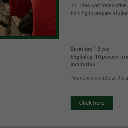
includes communication s
training to prepare studen
Duration:
1.5 year
Eligibility: 10 passed f
institution
To know more about the a
Click here