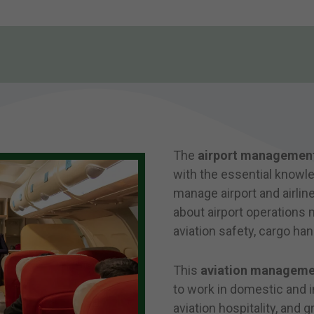
The
airport managemen
with the essential knowled
manage airport and airline
about airport operations
aviation safety, cargo hand
This
aviation manageme
to work in domestic and in
aviation hospitality, and