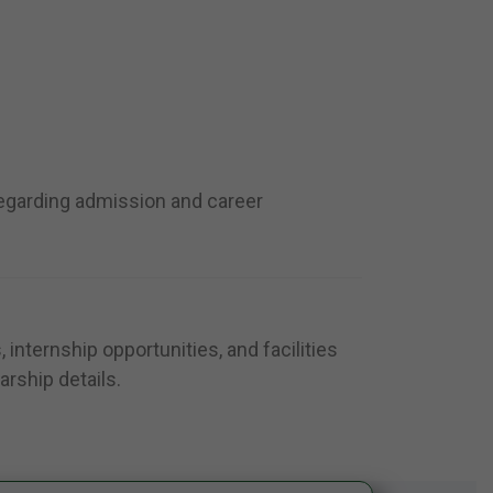
regarding admission and career
internship opportunities, and facilities
arship details.