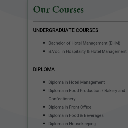
Our Courses
UNDERGRADUATE COURSES
Bachelor of Hotel Management (BHM)
B.Voc. in Hospitality & Hotel Management
DIPLOMA
Diploma in Hotel Management
Diploma in Food Production / Bakery and
Confectionery
Diploma in Front Office
Diploma in Food & Beverages
Diploma in Housekeeping