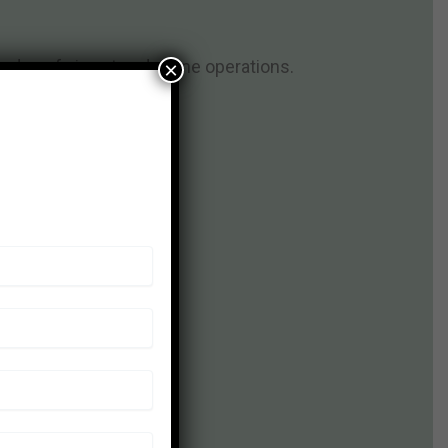
dge of airport and airline operations.
×