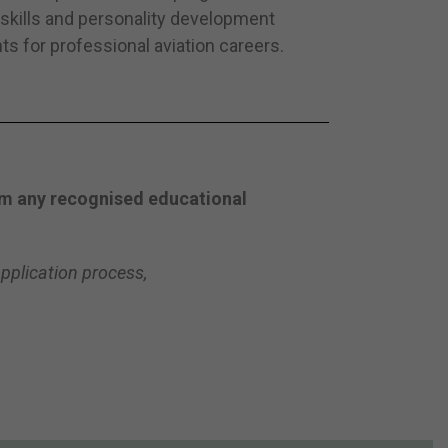
kills and personality development
ts for professional aviation careers.
rom any recognised educational
pplication process,