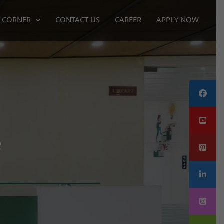
 CORNER
CONTACT US
CAREER
APPLY NOW
e