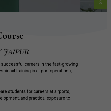
Course
 Jaipur
 successful careers in the fast-growing
sional training in airport operations,
are students for careers at airports,
velopment, and practical exposure to