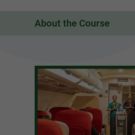
About the Course