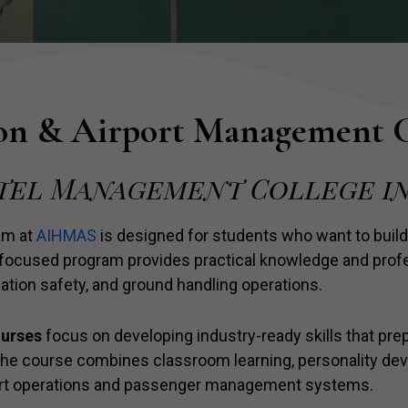
on & Airport Management 
tel Management College in
am at
AIHMAS
is designed for students who want to build
y-focused program provides practical knowledge and profes
ation safety, and ground handling operations.
ourses
focus on developing industry-ready skills that prep
 The course combines classroom learning, personality de
port operations and passenger management systems.