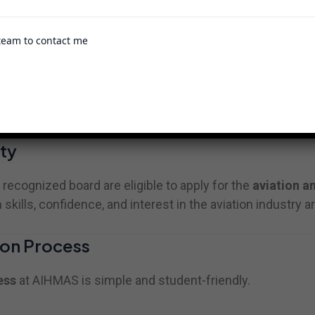
team to contact me
generally ranges from 1 year to 2 years depending on th
raining with practical exposure and internship opportuni
ty
cognized board are eligible to apply for the
aviation a
ills, confidence, and interest in the aviation industry ar
on Process
ess
at AIHMAS is simple and student-friendly.