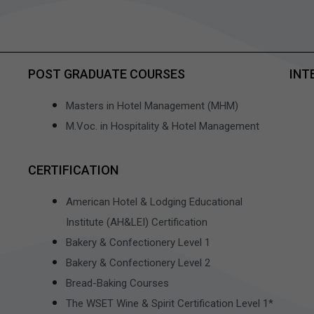
POST GRADUATE COURSES
INT
Masters in Hotel Management (MHM)
M.Voc. in Hospitality & Hotel Management
CERTIFICATION
American Hotel & Lodging Educational
Institute (AH&LEI) Certification
Bakery & Confectionery Level 1
Bakery & Confectionery Level 2
Bread-Baking Courses
The WSET Wine & Spirit Certification Level 1*