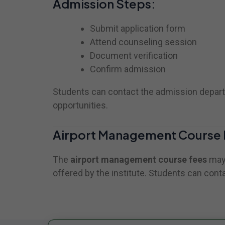
Admission Steps:
Submit application form
Attend counseling session
Document verification
Confirm admission
Students can contact the admission departm
opportunities.
Airport Management Course 
The
airport management course fees
may 
offered by the institute. Students can conta