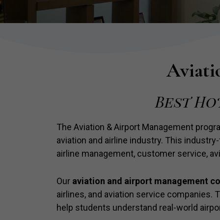
Aviati
Best Ho
The Aviation & Airport Management progr
aviation and airline industry. This industr
airline management, customer service, avi
Our
aviation and airport management c
airlines, and aviation service companies.
help students understand real-world air