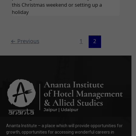
this Christmas weekend or setting up a
holiday
←
Previous
1
2
Ananta Institute – a place which will provide opportunities for
growth, opportunities for accessing wonderful careers in