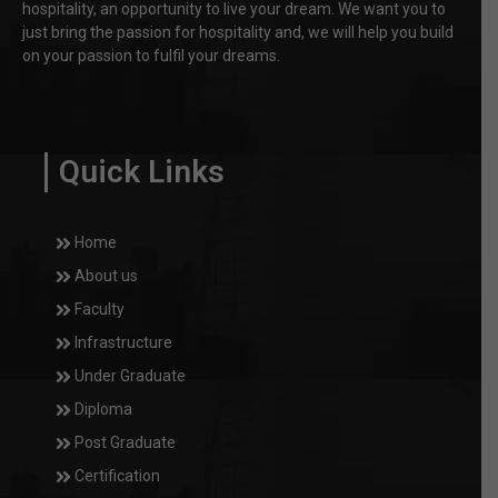
hospitality, an opportunity to live your dream. We want you to
just bring the passion for hospitality and, we will help you build
on your passion to fulfil your dreams.
Quick Links
Home
About us
Faculty
Infrastructure
Under Graduate
Diploma
Post Graduate
Certification