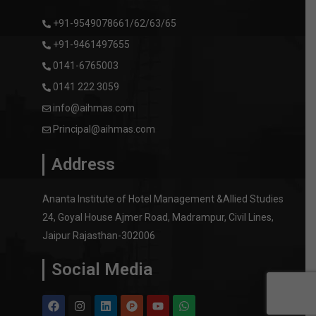
+91-9549078661/62/63/65
+91-9461497655
0141-6765003
0141 222 3059
info@aihmas.com
Principal@aihmas.com
Address
Ananta Institute of Hotel Management &Allied Studies
24, Goyal House Ajmer Road, Madrampur, Civil Lines,
Jaipur Rajasthan-302006
Social Media
F
I
L
P
Y
W
a
n
i
r
o
h