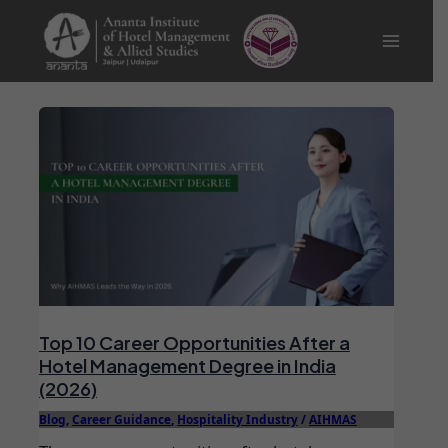
Skip
Post
Main
to
pagination
content
Menu
Top 10 Career Opportunities After a
Hotel Management Degree in India
(2026)
Blog
,
Career Guidance
,
Hospitality Industry
/
AIHMAS