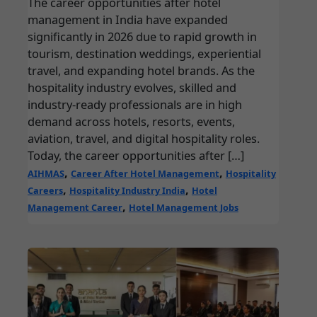
The career opportunities after hotel
management in India have expanded
significantly in 2026 due to rapid growth in
tourism, destination weddings, experiential
travel, and expanding hotel brands. As the
hospitality industry evolves, skilled and
industry-ready professionals are in high
demand across hotels, resorts, events,
aviation, travel, and digital hospitality roles.
Today, the career opportunities after […]
,
,
AIHMAS
Career After Hotel Management
Hospitality
,
,
Careers
Hospitality Industry India
Hotel
,
Management Career
Hotel Management Jobs