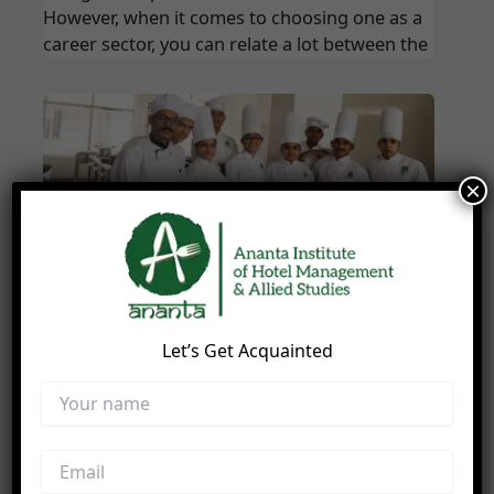
However, when it comes to choosing one as a
career sector, you can relate a lot between the
×
How Hotel Management Helps You To
Become A Chef
Blog
/
hdisolutionindia
Let’s Get Acquainted
Do you admire working in the kitchen..? Do
you like to assist your Mom while cooking..?
Do you often dream to be the next Master
Chef..? Do you wish to cook and serve your
loved ones with delicious cuisines every day..?