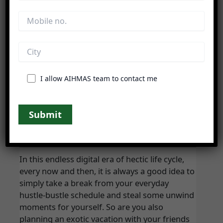
Do you love to experiment with spices &
ingredients of culinary to create some
I allow AIHMAS team to contact me
Difference Between Resort And Hotel
Blog
/
hdisolutionindia
In this endless digital era of hectic life cycle,
every now and then, it is always a good idea to
simply take a break from your everyday
hustle-bustle schedule and steal some unwind
moments for yourself. So are you also
planning an exotic vacation with your friends