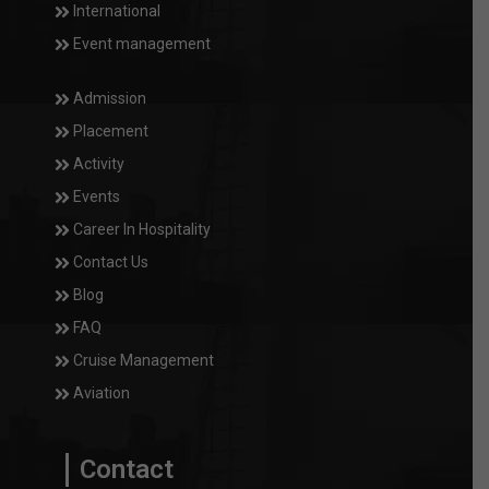
International
Event management
Admission
Placement
Activity
Events
Career In Hospitality
Contact Us
Blog
FAQ
Cruise Management
Aviation
Contact