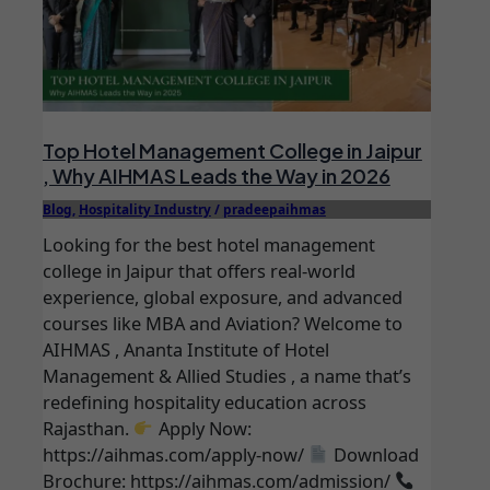
Top Hotel Management College in Jaipur
, Why AIHMAS Leads the Way in 2026
Blog
,
Hospitality Industry
/
pradeepaihmas
Looking for the best hotel management
college in Jaipur that offers real-world
experience, global exposure, and advanced
courses like MBA and Aviation? Welcome to
AIHMAS , Ananta Institute of Hotel
Management & Allied Studies , a name that’s
redefining hospitality education across
Rajasthan.
Apply Now:
https://aihmas.com/apply-now/
Download
Brochure: https://aihmas.com/admission/