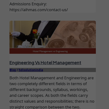
Admissions Enquiry:
https://aihmas.com/contact-us/
Engineering Vs Hotel Management
Blog
/
hdisolutionindia
Both Hotel Management and Engineering are
two completely different fields in terms of
different backgrounds, syllabus, workings,
and career scopes. As both the fields carry
distinct values and responsibilities; there is no
straight comparison between the two.