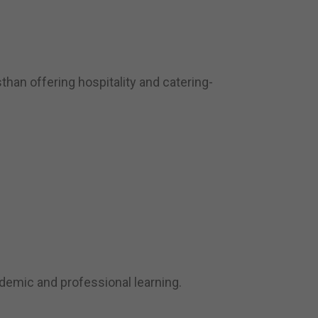
han offering hospitality and catering-
demic and professional learning.