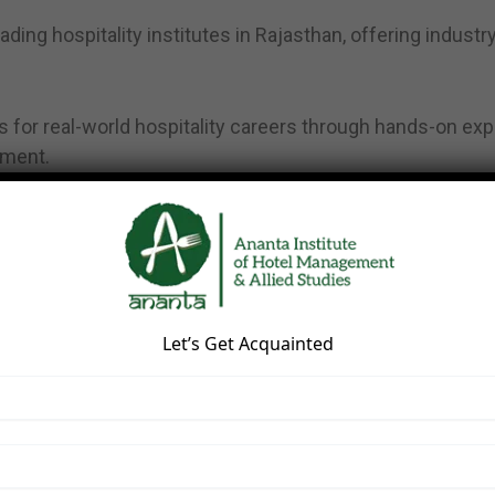
ding hospitality institutes in Rajasthan, offering indust
 for real-world hospitality careers through hands-on exp
pment.
posure
 environment
Let’s Get Acquainted
 programs