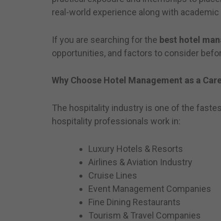
real-world experience along with academic
If you are searching for the
best hotel man
opportunities, and factors to consider befo
Why Choose Hotel Management as a Care
The hospitality industry is one of the faste
hospitality professionals work in:
Luxury Hotels & Resorts
Airlines & Aviation Industry
Cruise Lines
Event Management Companies
Fine Dining Restaurants
Tourism & Travel Companies