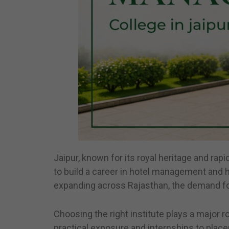
Jaipur, known for its royal heritage and rap
to build a career in hotel management and ho
expanding across Rajasthan, the demand for 
Choosing the right institute plays a major r
practical exposure and internships to place