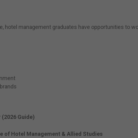
e, hotel management graduates have opportunities to wor
onment
 brands
 (2026 Guide)
te of Hotel Management & Allied Studies