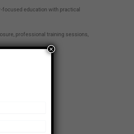
ry-focused education with practical
osure, professional training sessions,
×