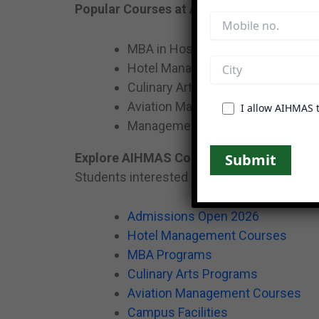
Popular Courses at AIHMAS
MBA in Hospitality Management
Hotel Management Courses
Culinary Arts Programs
Aviation Management Courses
I allow AIHMAS 
Management & Hospitality Progr
Explore AIHMAS Courses
Students interested in hospitality educatio
Admissions Open 2026
Hotel Management Courses
MBA Programs
Culinary Arts Programs
Aviation Management Courses
Campus Facilities