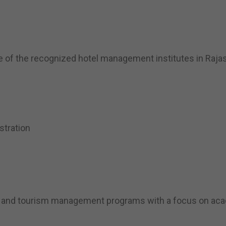
 of the recognized hotel management institutes in Rajast
stration
ity and tourism management programs with a focus on aca