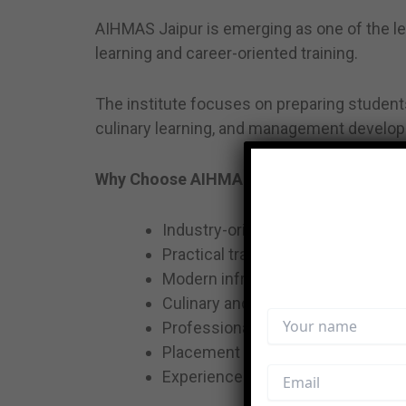
AIHMAS Jaipur is emerging as one of the lea
learning and career-oriented training.
The institute focuses on preparing students
culinary learning, and management develo
Why Choose AIHMAS Jaipur?
Industry-oriented curriculum
Practical training & hospitality ex
Modern infrastructure & learning
Culinary and hospitality-focused
Professional grooming sessions
Placement assistance
Experienced faculty & mentorship