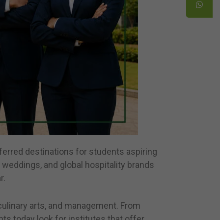
eferred destinations for students aspiring
n weddings, and global hospitality brands
r.
n, culinary arts, and management. From
s today look for institutes that offer