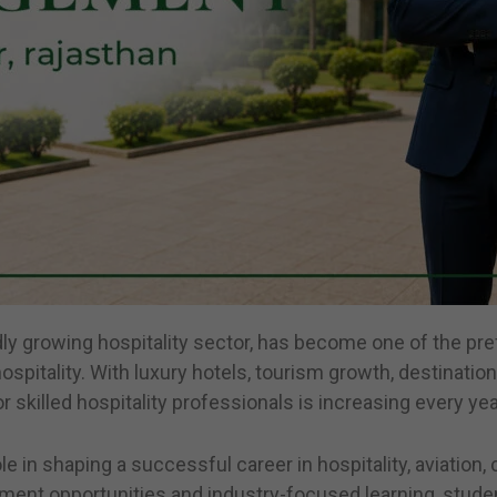
idly growing hospitality sector, has become one of the pr
spitality. With luxury hotels, tourism growth, destinatio
skilled hospitality professionals is increasing every yea
ole in shaping a successful career in hospitality, aviatio
ment opportunities and industry-focused learning, student