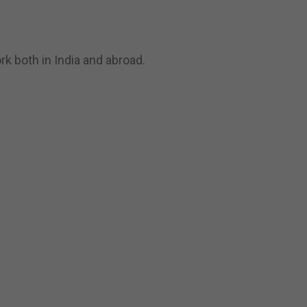
k both in India and abroad.