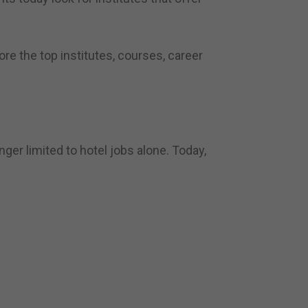
lore the top institutes, courses, career
ger limited to hotel jobs alone. Today,