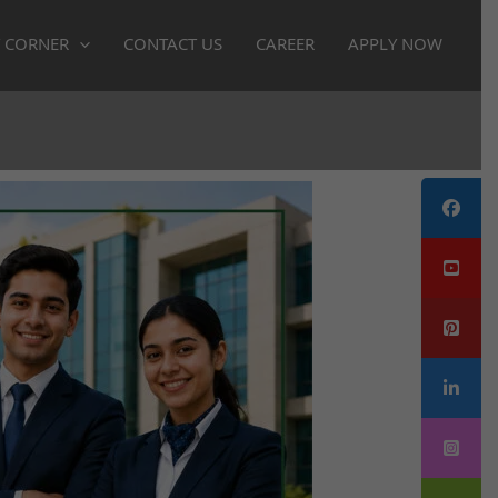
 CORNER
CONTACT US
CAREER
APPLY NOW