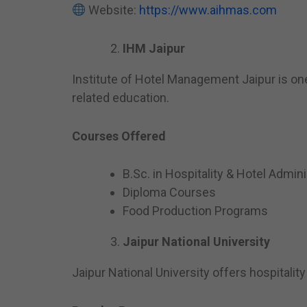
Website:
https://www.aihmas.com
IHM Jaipur
Institute of Hotel Management Jaipur is one
related education.
Courses Offered
B.Sc. in Hospitality & Hotel Admini
Diploma Courses
Food Production Programs
Jaipur National University
Jaipur National University offers hospital