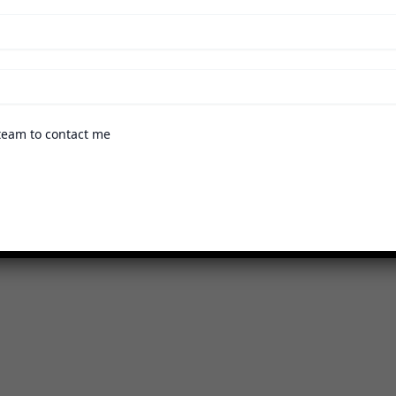
team to contact me
ams
n can explore the available programs through the followi