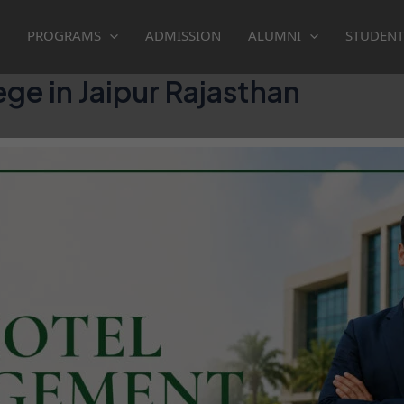
PROGRAMS
ADMISSION
ALUMNI
STUDENT
e in Jaipur Rajasthan