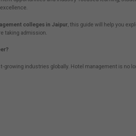
 excellence.
agement colleges in Jaipur
, this guide will help you exp
re taking admission.
er?
st-growing industries globally. Hotel management is no lon