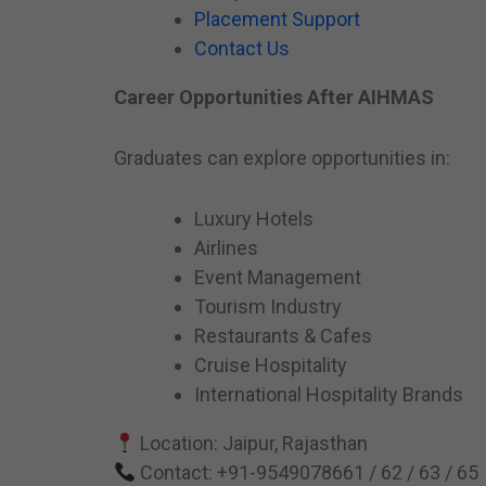
Placement Support
Contact Us
Career Opportunities After AIHMAS
Graduates can explore opportunities in:
Luxury Hotels
Airlines
Event Management
Tourism Industry
Restaurants & Cafes
Cruise Hospitality
International Hospitality Brands
Location: Jaipur, Rajasthan
Contact: +91-9549078661 / 62 / 63 / 65