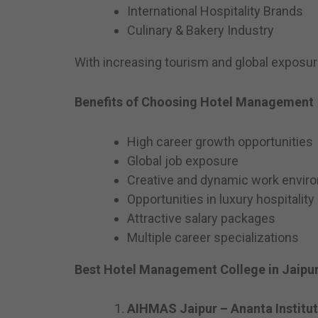
International Hospitality Brands
Culinary & Bakery Industry
With increasing tourism and global exposur
Benefits of Choosing Hotel Management
High career growth opportunities
Global job exposure
Creative and dynamic work envir
Opportunities in luxury hospitality
Attractive salary packages
Multiple career specializations
Best Hotel Management College in Jaipur
AIHMAS Jaipur – Ananta Institu